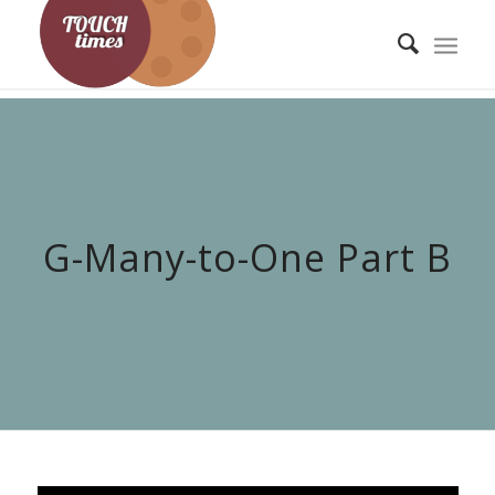
G-Many-to-One Part B