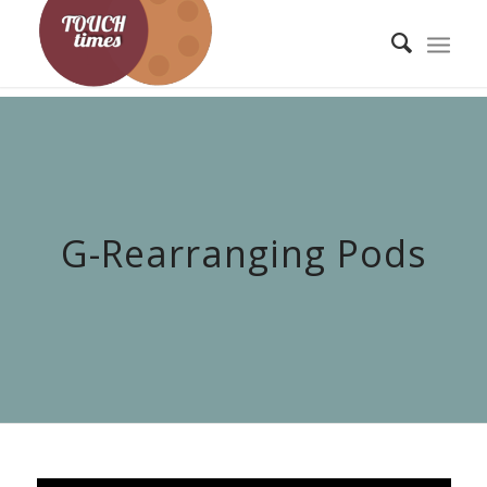
G-Rearranging Pods