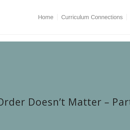
Home
Curriculum Connections
Order Doesn’t Matter – Par