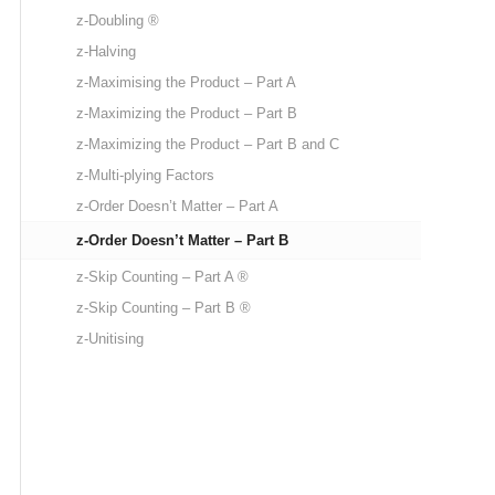
z-Doubling ®
z-Halving
z-Maximising the Product – Part A
z-Maximizing the Product – Part B
z-Maximizing the Product – Part B and C
z-Multi-plying Factors
z-Order Doesn’t Matter – Part A
z-Order Doesn’t Matter – Part B
z-Skip Counting – Part A ®
z-Skip Counting – Part B ®
z-Unitising