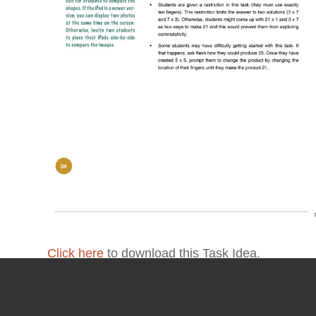
Click here
to download this Task Idea.
For more detailed information about this task, 