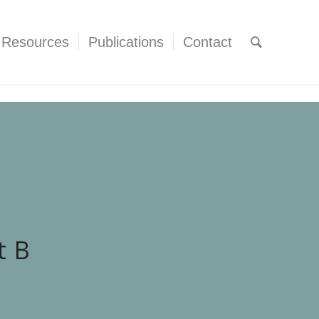
Resources
Publications
Contact
t B