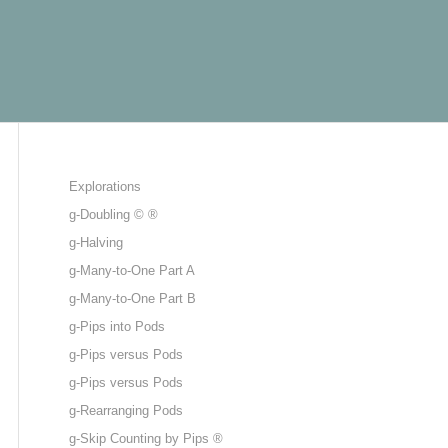
Explorations
g-Doubling © ®
g-Halving
g-Many-to-One Part A
g-Many-to-One Part B
g-Pips into Pods
g-Pips versus Pods
g-Pips versus Pods
g-Rearranging Pods
g-Skip Counting by Pips ®